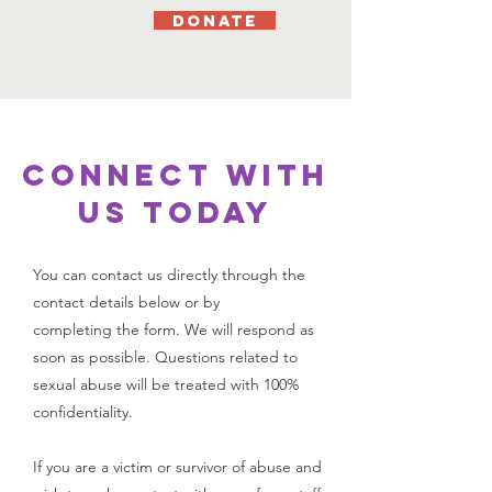
DONATE
CONNECT WITH
US TODAY
You can contact us directly through the
contact details below or by
completing the form.
We will respond as
soon as possible.
Questions related to
sexual abuse will be treated with 100%
confidentiality.
If you are a victim or survivor of abuse and