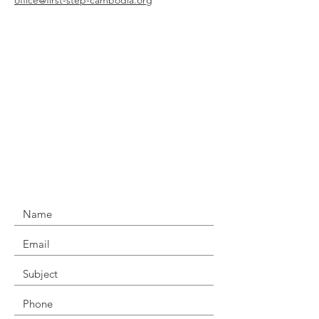
office@first-step-cambodia.org