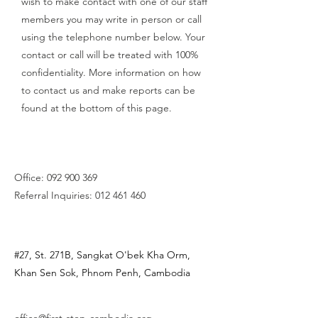
wish to make contact with one of our staff
members you may write in person or call
using the telephone number below. Your
contact or call will be treated with 100%
confidentiality. More information on how
to contact us and make reports can be
found at the bottom of this page.
Office:
092 900 369
Referral Inquiries:
012 461 460
#27, St. 271B, Sangkat O'bek Kha Orm,
Khan Sen Sok,
Phnom Penh, Cambodia