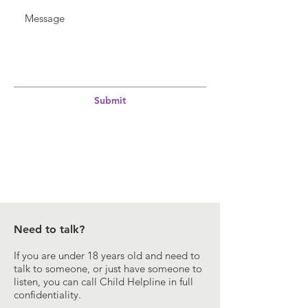
Submit
Need to talk?
If you are under 18 years old and need to
talk to someone, or just have someone to
listen, you can call Child Helpline in full
confidentiality.