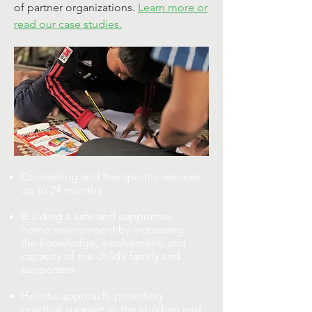
of partner organizations.
Learn more or
read our case studies.
Counseling and therapeutic services
up to 24 months
Building a safe and supportive
home environment by increasing
the knowledge, involvement, and
capacity of the child’s family and
supporters
Holistic approach, providing
practical support to the children and