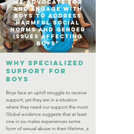
We advocate for
and engage with
boys to address
harmful social
norms and gender
issues affecting
boys"
WHY SPECIALIZED
SUPPORT FOR
BOYS
Boys face an uphill struggle to receive
support, yet they are in a situation
where they need our support the most.
Global evidence suggests that at least
one in six males experiences some
form of sexual abuse in their lifetime, a