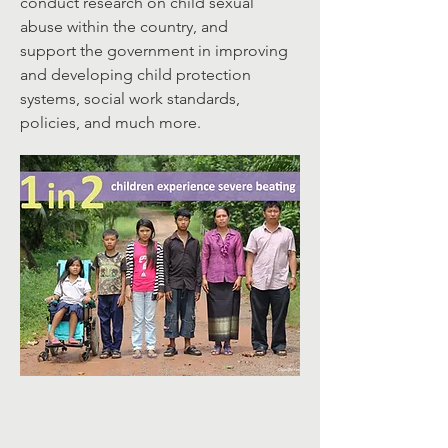
conduct research on child sexual
abuse within the country, and
support the government in improving
and developing child protection
systems, social work standards,
policies, and much more.