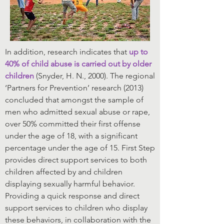
In addition, research indicates that
up to
40% of child abuse is carried out by older
children
(Snyder, H. N., 2000). The regional
‘Partners for Prevention’ research (2013)
concluded that amongst the sample of
men who admitted sexual abuse or rape,
over 50% committed their first offense
under the age of 18, with a significant
percentage under the age of 15. First Step
provides direct support services to both
children affected by and children
displaying sexually harmful behavior.
Providing a quick response and direct
support services to children who display
these behaviors, in collaboration with the