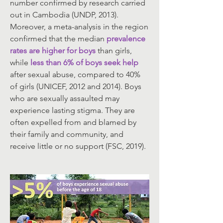
number confirmed by research carried
out in Cambodia (UNDP, 2013).
Moreover, a meta-analysis in the region
confirmed that the median
prevalence
rates are higher for boys
than girls,
while
less than 6% of boys seek help
after sexual abuse, compared to 40%
of girls (UNICEF, 2012 and 2014). Boys
who are sexually assaulted may
experience lasting stigma. They are
often expelled from and blamed by
their family and community, and
receive little or no support (FSC, 2019).