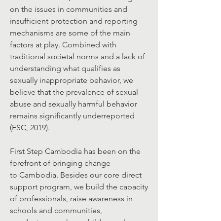
on the issues in communities and
insufficient protection and reporting
mechanisms are some of the main
factors at play. Combined with
traditional societal norms and a lack of
understanding what qualifies as
sexually inappropriate behavior, we
believe that the prevalence of sexual
abuse and sexually harmful behavior
remains significantly underreported
(FSC, 2019).
First Step Cambodia has been on the
forefront of bringing change
to Cambodia. Besides our core direct
support program, we build the capacity
of professionals, raise awareness in
schools and communities,