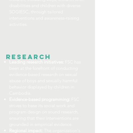
disabilities and children with diverse
SOGIESC, through tailored
interventions and awareness-raising
activities.
RESEARCH
Leading research initiatives:
FSC has
been at the forefront of conducting
evidence-based research on sexual
abuse of boys and sexually harmful
behavior displayed by children in
Cambodia.
Evidence-based programming:
FSC
strives to base its social work and
program design on sound research,
ensuring that their interventions are
grounded in empirical evidence.
Regional impact:
The organization's