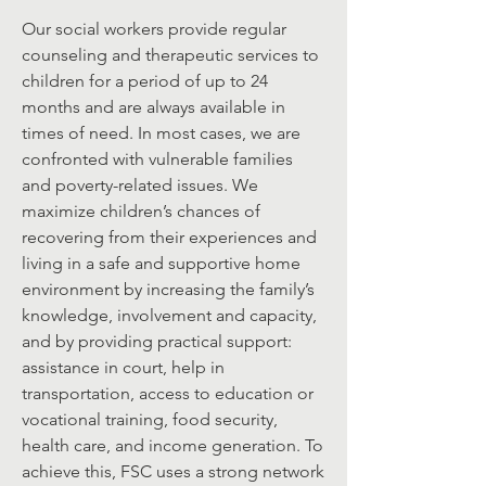
Our social workers provide regular
counseling and therapeutic services to
children for a period of up to 24
months and are always available in
times of need. In most cases, we are
confronted with vulnerable families
and poverty-related issues. We
maximize children’s chances of
recovering from their experiences and
living in a safe and supportive home
environment by increasing the family’s
knowledge, involvement and capacity,
and by providing practical support:
assistance in court, help in
transportation, access to education or
vocational training, food security,
health care, and income generation. To
achieve this, FSC uses a strong network