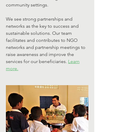
community settings.
We see strong partnerships and
networks as the key to success and
sustainable solutions. Our team
facilitates and contributes to NGO
networks and partnership meetings to
raise awareness and improve the
services for our beneficiaries.
Learn
more.