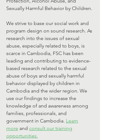
Protection, Alcohol Abuse, and
Sexually Harmful Behavior by Children.
We strive to base our social work and
program design on sound research. As
research into the issues of sexual
abuse, especially related to boys, is
scarce in Cambodia, FSC has been
leading and contributing to evidence-
based research related to the sexual
abuse of boys and sexually harmful
behavior displayed by children in
Cambodia and the wider region. We
use our findings to increase the
knowledge of and awareness among
families, professionals, and
government in Cambodia.
Learn
more
and
consult our training
opportunities.