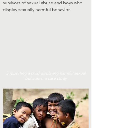
survivors of sexual abuse and boys who
display sexually harmful behavior.
Supporting a child displaying harmful sexual
behaviors: a case study