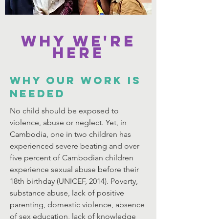
Why We're
Here
WHY OUR WORK IS
NEEDED
No child should be exposed to
violence, abuse or neglect. Yet, in
Cambodia, one in two children has
experienced severe beating and over
five percent of Cambodian children
experience sexual abuse before their
18th birthday (UNICEF, 2014). Poverty,
substance abuse, lack of positive
parenting, domestic violence, absence
of sex education, lack of knowledge