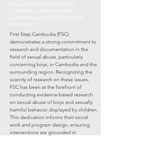
research efforts extend beyond
Cambodia, contributing to the
understanding of these issues in the
wider region.
First Step Cambodia (FSC)
demonstrates a strong commitment to
research and documentation in the
field of sexual abuse, particularly
concerning boys, in Cambodia and the
surrounding region. Recognizing the
scarcity of research on these issues,
FSC has been at the forefront of
conducting evidence-based research
on sexual abuse of boys and sexually
harmful behavior displayed by children.
This dedication informs their social
work and program design, ensuring
interventions are grounded in
empirical evidence. FSC's efforts