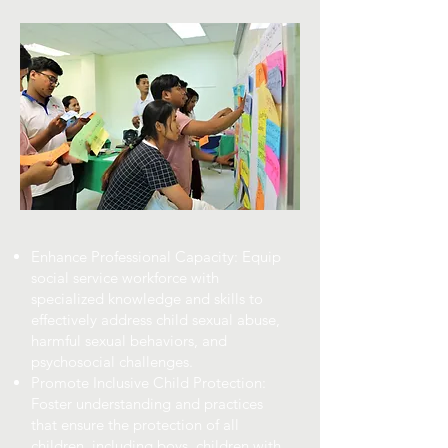
Enhance Professional Capacity: Equip
social service workforce with
specialized knowledge and skills to
effectively address child sexual abuse,
harmful sexual behaviors, and
psychosocial challenges.
Promote Inclusive Child Protection:
Foster understanding and practices
that ensure the protection of all
children, including boys, children with