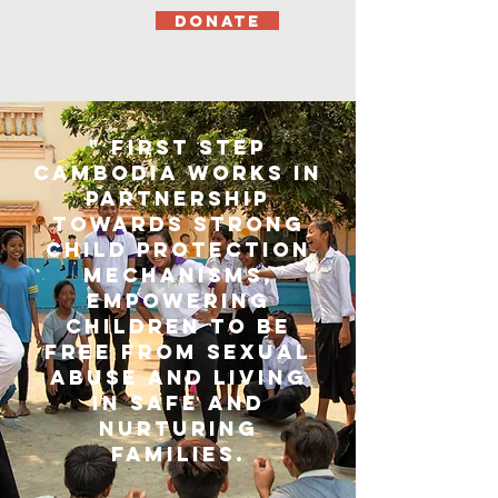
DONATE
" First Step
Cambodia works in
partnership
towards strong
child protection
mechanisms,
empowering
children to be
free from sexual
abuse and living
in safe and
nurturing
families.