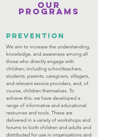
Our
Programs
PREVENTION
We aim to increase the understanding,
knowledge, and awareness among all
those who directly engage with
children; including schoolteachers,
students, parents, caregivers, villagers,
and relevant service providers, and, of
course, children themselves. To
achieve this, we have developed a
range of informative and educational
resources and tools. These are
delivered in a variety of workshops and
forums to both children and adults and
distributed for use in organizations and