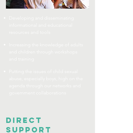
Developing and disseminating
informational and educational
resources and tools
Increasing the knowledge of adults
and children through workshops
and training
Putting the issues of child sexual
abuse, especially boys, high on the
agenda through our networks and
government collaborations
DIRECT
SUPPORT