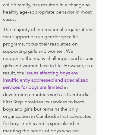
child’s family, has resulted in a change to
healthy age-appropriate behavior in most
cases.
The majority of international organizations
that support or run gender-specific
programs, focus their resources on
supporting girls and women. We
recognize the many challenges and issues
girls and women face in life. However, as a
result, the
issues affecting boys are
insufficiently addressed and specialized
services for boys are limited
in
developing countries such as Cambodia.
First Step provides its services to both
boys and girls but remains the only
organization in Cambodia that advocates
for boys’ rights and is specialized in
meeting the needs of boys who are