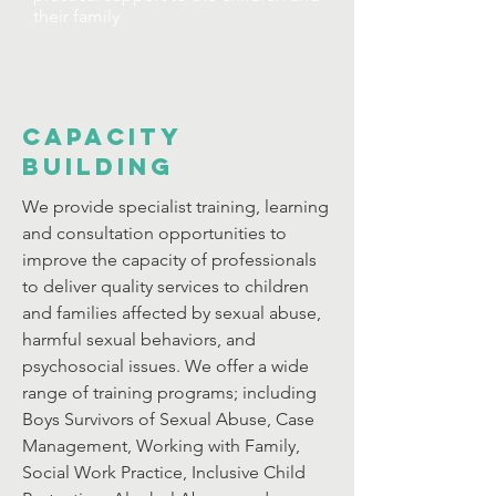
their family
CAPACITY
BUILDING
We provide specialist training, learning
and consultation opportunities to
improve the capacity of professionals
to deliver quality services to children
and families affected by sexual abuse,
harmful sexual behaviors, and
psychosocial issues. We offer a wide
range of training programs; including
Boys Survivors of Sexual Abuse, Case
Management, Working with Family,
Social Work Practice, Inclusive Child